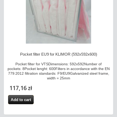
Pocket filter EU9 for KLIMOR (592x592x600)
Pocket filter for VTSDimensions: 592x592Number of
pockets: 8Pocket lenght: 600Filters in accordance with the EN
779:2012 filtration standards: F9/EU9Galvanized steel frame,
width = 25mm
117,16 zł
Add to cart