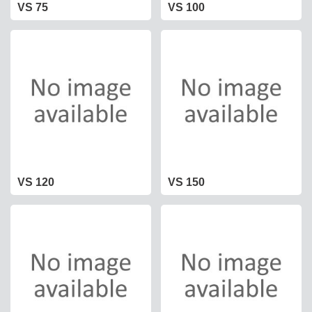
VS 75
VS 100
VS 120
VS 150