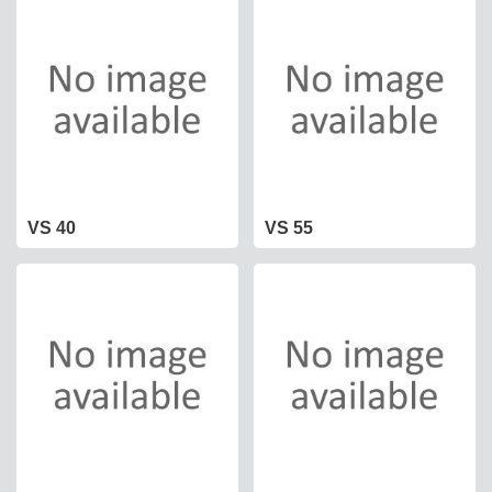
VS 40
VS 55