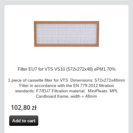
Filter EU7 for VTS VS10 (572x272x48) ePM1 70%
1 piece of cassette filter for VTS Dimensions: 572x272x48mm
Filter in accordance with the EN 779:2012 filtration
standards: F7/EU7 Filtration material: MiniPleats. MPL
Cardboard frame, width = 48mm
102,80 zł
Add to cart