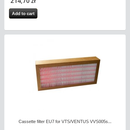
214,70 zł
Add to cart
Cassette filter EU7 for VTS/VENTUS VVS005s...