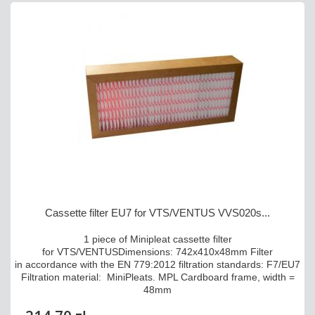
Cassette filter EU7 for VTS/VENTUS VVS020s...
1 piece of Minipleat cassette filter
for VTS/VENTUSDimensions: 742x410x48mm Filter
in accordance with the EN 779:2012 filtration standards: F7/EU7
Filtration material: MiniPleats. MPL Cardboard frame, width =
48mm