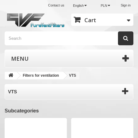
Contact us
Sign in
English
PLN
Cart
MENU
Filters for ventilation
VTS
VTS
Subcategories