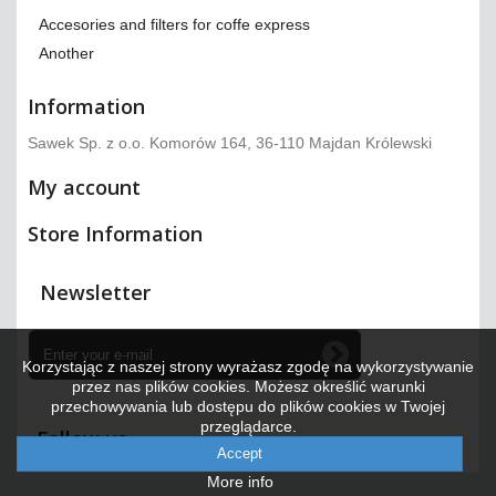
Accesories and filters for coffe express
Another
Information
Sawek Sp. z o.o. Komorów 164, 36-110 Majdan Królewski
My account
Store Information
Newsletter
Korzystając z naszej strony wyrażasz zgodę na wykorzystywanie
przez nas plików cookies. Możesz określić warunki
przechowywania lub dostępu do plików cookies w Twojej
przeglądarce.
Follow us
Accept
More info