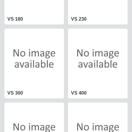
VS 180
VS 230
VS 300
VS 400