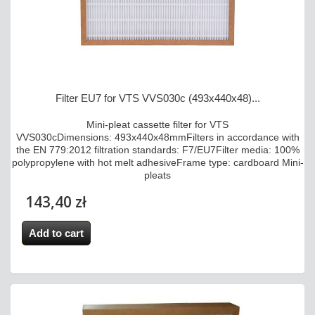
Filter EU7 for VTS VVS030c (493x440x48)...
Mini-pleat cassette filter for VTS
VVS030cDimensions: 493x440x48mmFilters in accordance with
the EN 779:2012 filtration standards: F7/EU7Filter media: 100%
polypropylene with hot melt adhesiveFrame type: cardboard Mini-
pleats
143,40 zł
Add to cart