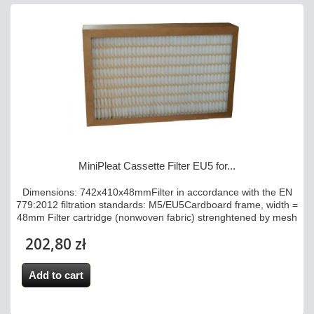
MiniPleat Cassette Filter EU5 for...
Dimensions: 742x410x48mmFilter in accordance with the EN
779:2012 filtration standards: M5/EU5Cardboard frame, width =
48mm Filter cartridge (nonwoven fabric) strenghtened by mesh
202,80 zł
Add to cart