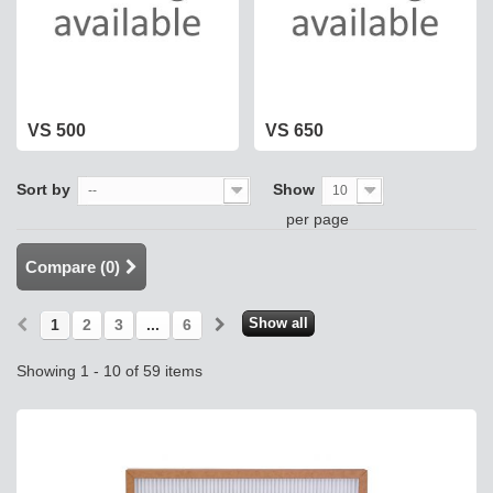
VS 500
VS 650
Sort by
Show
--
10
per page
Compare (
0
)
Show all
1
2
3
...
6
Showing 1 - 10 of 59 items