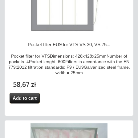
Pocket filter EU9 for VTS VS 30, VS 75...
Pocket filter for VTSDimensions: 428x428x25mmNumber of
pockets: 4Pocket lenght: 600Filters in accordance with the EN
779:2012 filtration standards: F9 / EU9Galvanized steel frame,
width = 25mm
58,67 zł
Add to cart