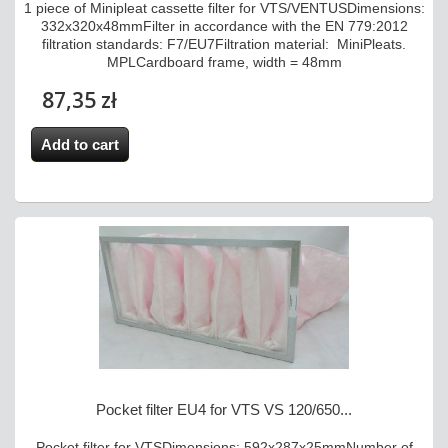
1 piece of Minipleat cassette filter for VTS/VENTUSDimensions:
332x320x48mmFilter in accordance with the EN 779:2012
filtration standards: F7/EU7Filtration material: MiniPleats.
MPLCardboard frame, width = 48mm
87,35 zł
Add to cart
Pocket filter EU4 for VTS VS 120/650...
Pocket filter for VTSDimensions: 592x287x25mmNumber of