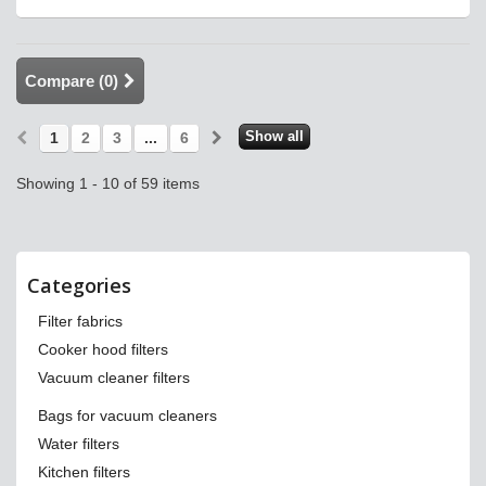
Compare (
0
)
Show all
1
2
3
...
6
Showing 1 - 10 of 59 items
Categories
Filter fabrics
Cooker hood filters
Vacuum cleaner filters
Bags for vacuum cleaners
Water filters
Kitchen filters