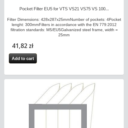
Pocket Filter EU5 for VTS VS21 VS75 VS 100...
Filter Dimensions: 428x287x25mmNumber of pockets: 4Pocket
lenght: 300mmFilters in accordance with the EN 779:2012
filtration standards: M5/EU5Galvanized steel frame, width =
25mm
41,82 zł
Add to cart