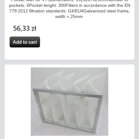
pockets: 6Pocket lenght: 300Filters in accordance with the EN
779:2012 filtration standards: G4/EU4Galvanized steel frame,
width = 25mm
56,33 zł
Add to cart