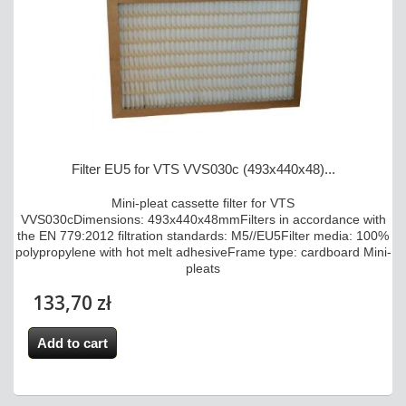
Filter EU5 for VTS VVS030c (493x440x48)...
Mini-pleat cassette filter for VTS
VVS030cDimensions: 493x440x48mmFilters in accordance with
the EN 779:2012 filtration standards: M5//EU5Filter media: 100%
polypropylene with hot melt adhesiveFrame type: cardboard Mini-
pleats
133,70 zł
Add to cart