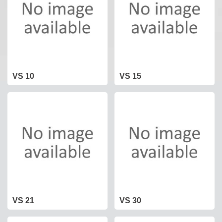
VS 10
VS 15
VS 21
VS 30