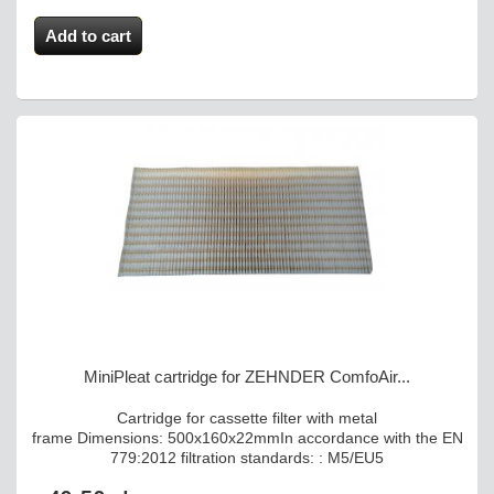
Add to cart
MiniPleat cartridge for ZEHNDER ComfoAir...
Cartridge for cassette filter with metal
frame Dimensions: 500x160x22mmIn accordance with the EN
779:2012 filtration standards: : M5/EU5