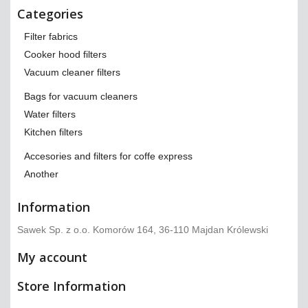
Categories
Filter fabrics
Cooker hood filters
Vacuum cleaner filters
Bags for vacuum cleaners
Water filters
Kitchen filters
Accesories and filters for coffe express
Another
Information
Sawek Sp. z o.o. Komorów 164, 36-110 Majdan Królewski
My account
Store Information