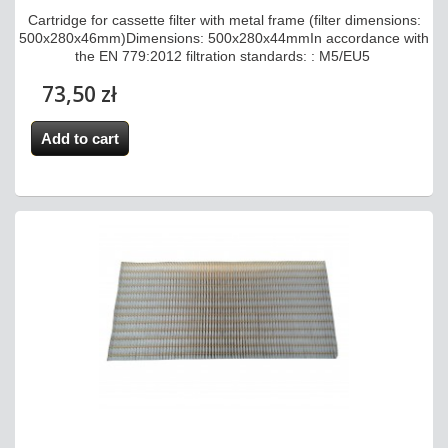
Cartridge for cassette filter with metal frame (filter dimensions:
500x280x46mm)Dimensions: 500x280x44mmIn accordance with
the EN 779:2012 filtration standards: : M5/EU5
73,50 zł
Add to cart