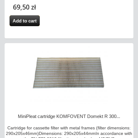
69,50 zł
Add to cart
MiniPleat cartridge KOMFOVENT Domekt R 300...
Cartridge for cassette filter with metal frames (filter dimensions:
290x205x46mm)Dimensions: 290x205x44mmIn accordance with