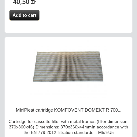
40,50 zł
Add to cart
MiniPleat cartridge KOMFOVENT DOMEKT R 700...
Cartridge for cassette filter with metal frames (filter dimension:
370x360x46) Dimensions: 370x360x44mmIn accordance with
the EN 779:2012 filtration standards: : M5/EU5