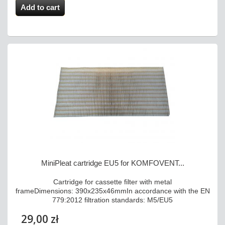
Add to cart
MiniPleat cartridge EU5 for KOMFOVENT...
Cartridge for cassette filter with metal
frameDimensions: 390x235x46mmIn accordance with the EN
779:2012 filtration standards: M5/EU5
29,00 zł