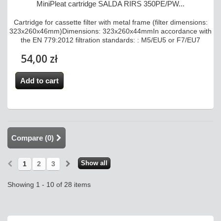
MiniPleat cartridge SALDA RIRS 350PE/PW...
Cartridge for cassette filter with metal frame (filter dimensions:
323x260x46mm)Dimensions: 323x260x44mmIn accordance with
the EN 779:2012 filtration standards: : M5/EU5 or F7/EU7
54,00 zł
Add to cart
Compare (
0
)
Show all
1
2
3
Showing 1 - 10 of 28 items