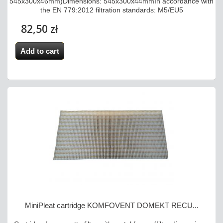
545x300x46mm)Dimensions: 545x300x44mmIn accordance with
the EN 779:2012 filtration standards: M5/EU5
82,50 zł
Add to cart
MiniPleat cartridge KOMFOVENT DOMEKT RECU...