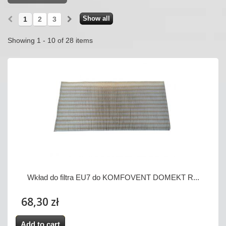
Show all
1
2
3
Showing 1 - 10 of 28 items
Wkład do filtra EU7 do KOMFOVENT DOMEKT R...
68,30 zł
Add to cart