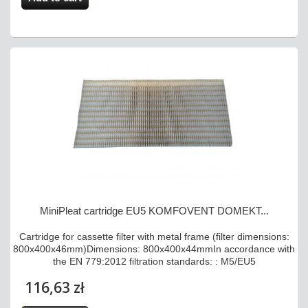
MiniPleat cartridge EU5 KOMFOVENT DOMEKT...
Cartridge for cassette filter with metal frame (filter dimensions:
800x400x46mm)Dimensions: 800x400x44mmIn accordance with
the EN 779:2012 filtration standards: : M5/EU5
116,63 zł