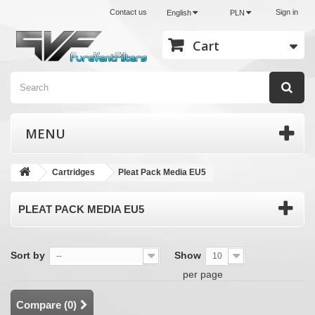
Contact us
Sign in
English
PLN
Cart
MENU
Cartridges
Pleat Pack Media EU5
PLEAT PACK MEDIA EU5
Sort by
Show
--
10
per page
Compare (
0
)