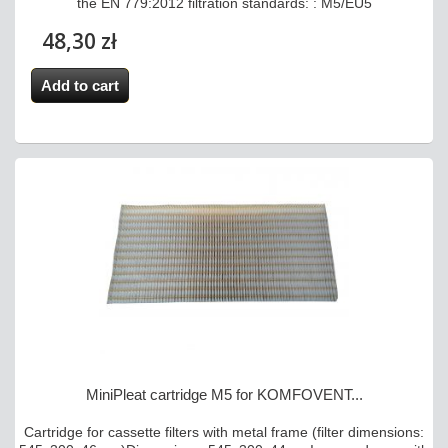
the EN 779:2012 filtration standards: : M5/EU5
48,30 zł
Add to cart
MiniPleat cartridge M5 for KOMFOVENT...
Cartridge for cassette filters with metal frame (filter dimensions: