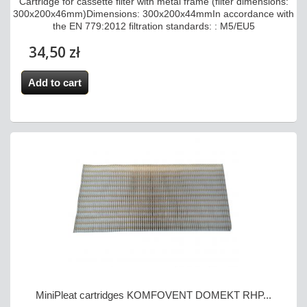
Cartridge for cassette filter with metal frame (filter dimensions:
300x200x46mm)Dimensions: 300x200x44mmIn accordance with
the EN 779:2012 filtration standards: : M5/EU5
34,50 zł
Add to cart
MiniPleat cartridges KOMFOVENT DOMEKT RHP...