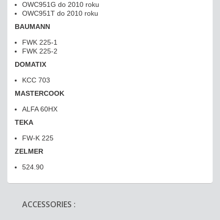
OWC951G do 2010 roku
OWC951T do 2010 roku
BAUMANN
FWK 225-1
FWK 225-2
DOMATIX
KCC 703
MASTERCOOK
ALFA 60HX
TEKA
FW-K 225
ZELMER
524.90
ACCESSORIES :