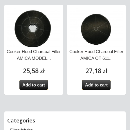
Cooker Hood Charcoal Filter
Cooker Hood Charcoal Filter
AMICA MODEL...
AMICA OT 611...
25,58 zł
27,18 zł
Add to cart
Add to cart
Categories