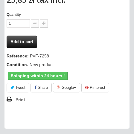
Quantity
Add to cart
Reference:
PVF-7258
Condition:
New product
Shipping within 24 hours !
Tweet
Share
Google+
Pinterest
Print