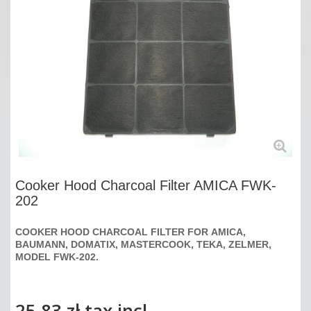
Cooker Hood Charcoal Filter AMICA FWK-
202
COOKER HOOD CHARCOAL FILTER FOR
AMICA,
BAUMANN, DOMATIX, MASTERCOOK, TEKA, ZELMER,
MODEL FWK-202.
25,83 zł
tax incl.