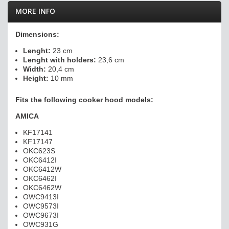
MORE INFO
Dimensions:
Lenght:
23 cm
Lenght with holders:
23,6 cm
Width:
20,4 cm
Height:
10 mm
Fits the following cooker hood models:
A
MICA
KF17141
KF17147
OKC623S
OKC6412I
OKC6412W
OKC6462I
OKC6462W
OWC9413I
OWC9573I
OWC9673I
OWC931G