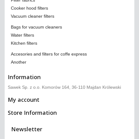
Filter fabrics
Cooker hood filters
Vacuum cleaner filters
Bags for vacuum cleaners
Water filters
Kitchen filters
Accesories and filters for coffe express
Another
Information
Sawek Sp. z o.o. Komorów 164, 36-110 Majdan Królewski
My account
Store Information
Newsletter