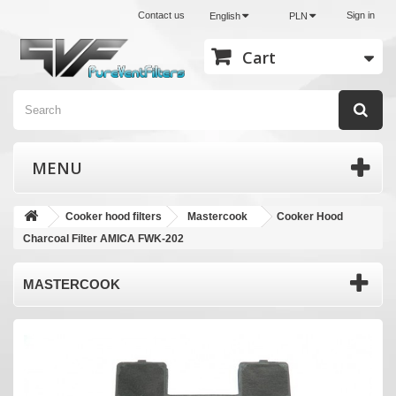
Contact us
Sign in
English
PLN
Cart
MENU
Cooker hood filters
Mastercook
Cooker Hood
Charcoal Filter AMICA FWK-202
MASTERCOOK