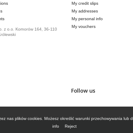
ions
My credit slips
us
My addresses
ts
My personal info
My vouchers
. z o.o. Komorów 164, 36-110
rólewski
Follow us
zez nas plików cookies. Możesz określić warunki przechowywania lub d
info
Reject