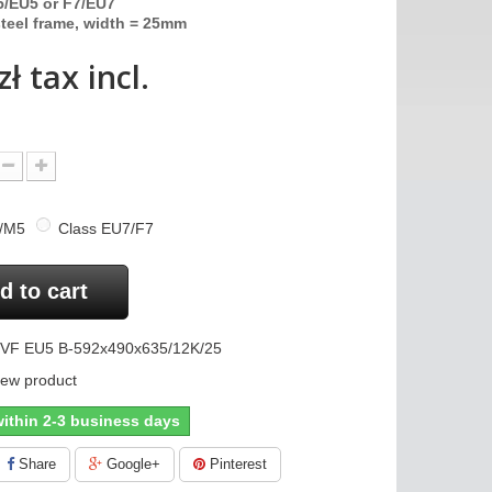
/EU5 or F7/EU7
teel frame, width = 25mm
zł
tax incl.
5/M5
Class EU7/F7
d to cart
VF EU5 B-592x490x635/12K/25
ew product
ithin 2-3 business days
Share
Google+
Pinterest