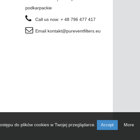
podkarpackie
Call us now:
+ 48 796 477 417
Email
kontakt@pureventfilters.eu
ostępu do plików cookies w Twojej przeglądarce.
More
Accept