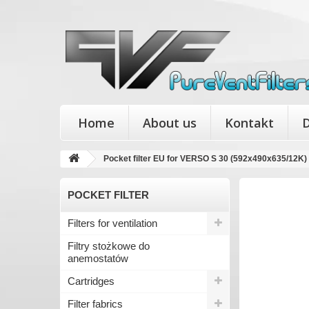
Home
About us
Kontakt
D
Pocket filter EU for VERSO S 30 (592x490x635/12K)
POCKET FILTER
Filters for ventilation
Filtry stożkowe do
anemostatów
Cartridges
Filter fabrics