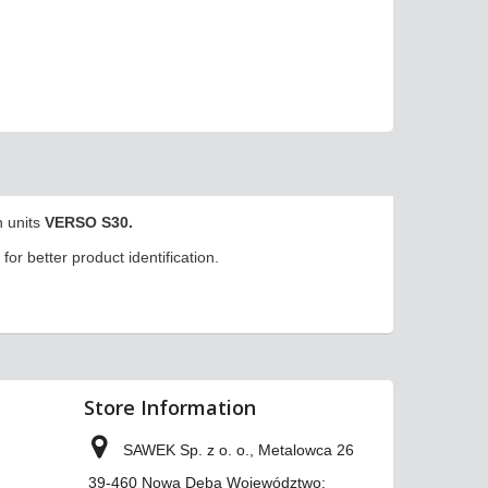
n units
VERSO S30.
for better product identification.
Store Information
SAWEK Sp. z o. o., Metalowca 26
39-460 Nowa Dęba Województwo: