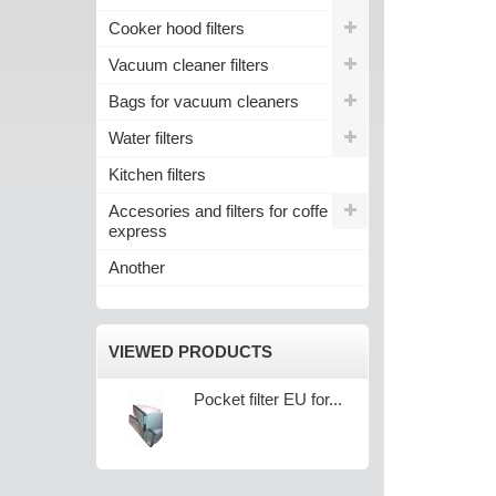
Cooker hood filters
Vacuum cleaner filters
Bags for vacuum cleaners
Water filters
Kitchen filters
Accesories and filters for coffe
express
Another
VIEWED PRODUCTS
Pocket filter EU for...