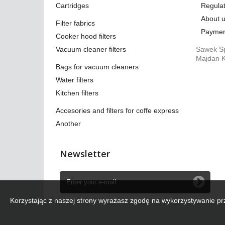
Cartridges
Regulat
About 
Filter fabrics
Paymen
Cooker hood filters
Vacuum cleaner filters
Sawek Sp
Majdan K
Bags for vacuum cleaners
Water filters
Kitchen filters
Accesories and filters for coffe express
Another
Newsletter
Korzystając z naszej strony wyrażasz zgodę na wykorzystywanie pr