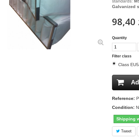
standards:
M5
Galvanized s
98,40 
Quantity
Filter class
Class EU
Ad
Reference:
P
Condition:
N
Shipping w
Tweet