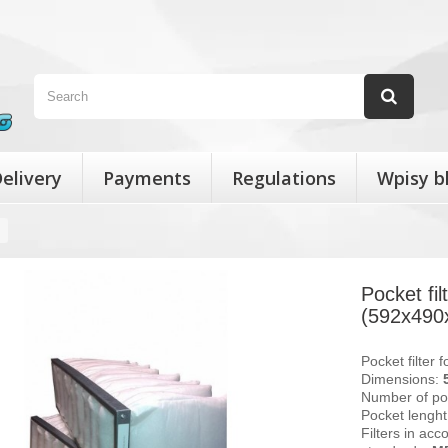
elivery
Payments
Regulations
Wpisy b
Pocket fi
(592x490
Pocket filter 
Dimensions:
Number of po
Pocket lengh
Filters in acc