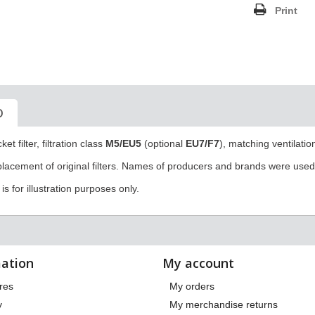
Print
O
et filter, filtration class
M5/
EU5
(optional
EU7/F7
),
matching ventilatio
eplacement of original filters. Names of producers and brands were used 
s for illustration purposes only.
ation
My account
res
My orders
y
My merchandise returns