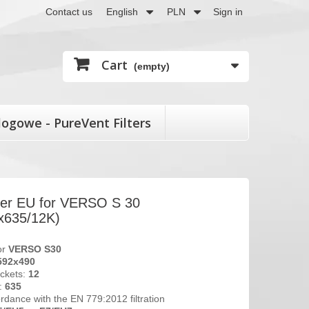
Contact us
English
PLN
Sign in
Cart
(empty)
logowe - PureVent Filters
lter EU for VERSO S 30
x635/12K)
for
VERSO S30
592x490
ckets:
12
t:
635
ordance with the EN 779:2012 filtration