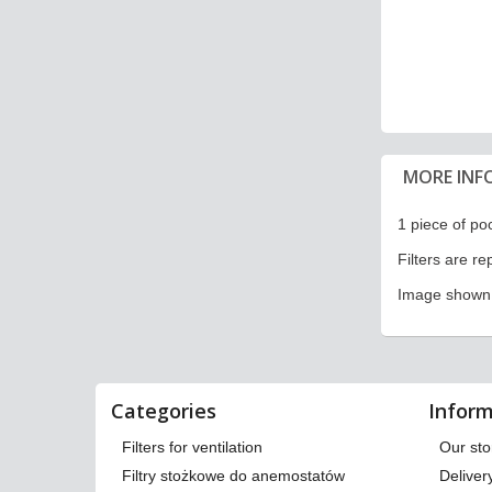
MORE INF
1 piece of pock
Filters are r
Image shown i
Categories
Inform
Filters for ventilation
Our sto
Filtry stożkowe do anemostatów
Deliver