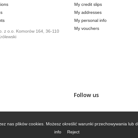
ions
My credit slips
us
My addresses
ts
My personal info
My vouchers
. z o.o. Komorów 164, 36-110
rólewski
Follow us
zez nas plików cookies. Możesz określić warunki przechowywania lub d
info
Reject