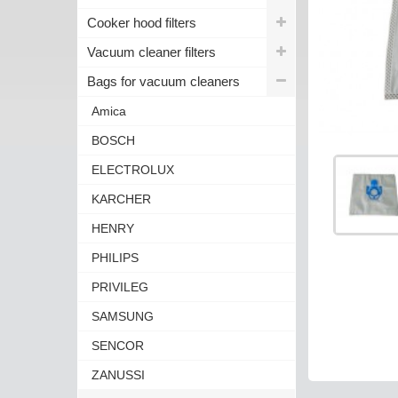
Cooker hood filters
Vacuum cleaner filters
Bags for vacuum cleaners
Amica
BOSCH
ELECTROLUX
KARCHER
HENRY
PHILIPS
PRIVILEG
SAMSUNG
SENCOR
ZANUSSI