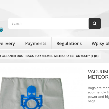
elivery
Payments
Regulations
Wpisy b
 CLEANER DUST BAGS FOR ZELMER METEOR 2 ELF ODYSSEY (1 pc)
VACUUM
METEOR 
Bags are manu
eco-friendly 
power and hig
bags.