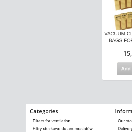
ANER DUST
VACUUM CLEANER DUST
VACUUM C
MAGNAT...
BAGS FOR ZELMER
BAGS FOR
COBRA...
 zł
15,
7,87 zł
 cart
Add 
Add to cart
Categories
Inform
Filters for ventilation
Our sto
Filtry stożkowe do anemostatów
Deliver