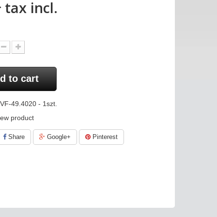
ł
tax incl.
d to cart
VF-49.4020 - 1szt.
ew product
Share
Google+
Pinterest