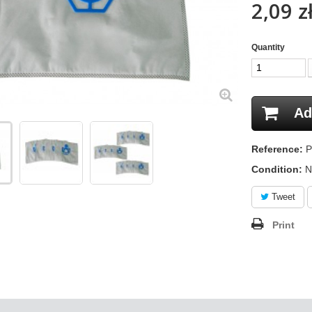
2,09 z
Quantity
Ad
Reference:
P
Condition:
N
Tweet
Print