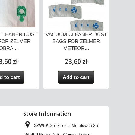
CLEANER DUST
VACUUM CLEANER DUST
VACUUM
FOR ZELMER
BAGS FOR ZELMER
BAGS
OBRA...
METEOR...
3,60 zł
23,60 zł
d to cart
Add to cart
A
Store Information
SAWEK Sp. z o. o., Metalowca 26
39-460 Nowa Dęba Województwo: