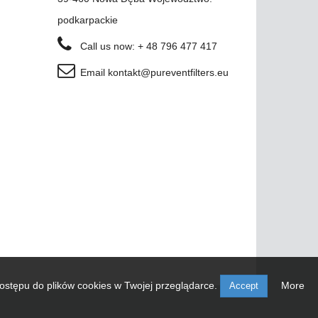
podkarpackie
Call us now:
+ 48 796 477 417
Email
kontakt@pureventfilters.eu
ostępu do plików cookies w Twojej przeglądarce.
More
Accept