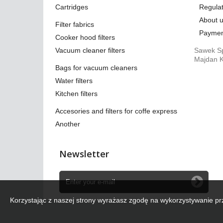
Cartridges
Regulat
About 
Filter fabrics
Paymen
Cooker hood filters
Vacuum cleaner filters
Sawek Sp
Majdan K
Bags for vacuum cleaners
Water filters
Kitchen filters
Accesories and filters for coffe express
Another
Newsletter
Korzystając z naszej strony wyrażasz zgodę na wykorzystywanie pr