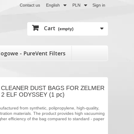
Contact us
English
PLN
Sign in
Cart
(empty)
logowe - PureVent Filters
 CLEANER DUST BAGS FOR ZELMER
2 ELF ODYSSEY (1 pc)
factured from synthetic, polipropylene, high-quality,
filtration materials. The product provides high vacuuming
her efficiency of the bag compared to standard - paper