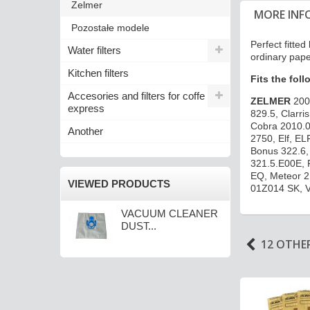
Zelmer
MORE INF
Pozostałe modele
Perfect fitt
Water filters
ordinary pape
Kitchen filters
Fits the fol
Accesories and filters for coffe
ZELMER
200
express
829.5, Clarr
Cobra 2010.0
Another
2750, Elf, EL
Bonus 322.6, 
321.5.E00E, 
EQ, Meteor 2
VIEWED PRODUCTS
01Z014 SK, 
VACUUM CLEANER
DUST...
12 OTHE