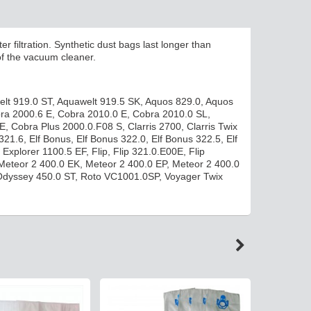
er filtration.
Synthetic dust bags last longer than
of the vacuum cleaner.
elt 919.0 ST, Aquawelt 919.5 SK, Aquos 829.0, Aquos
obra 2000.6 E, Cobra 2010.0 E, Cobra 2010.0 SL,
 Cobra Plus 2000.0.F08 S, Clarris 2700, Clarris Twix
321.6, Elf Bonus, Elf Bonus 322.0, Elf Bonus 322.5, Elf
xplorer 1100.5 EF, Flip, Flip 321.0.E00E, Flip
 Meteor 2 400.0 EK, Meteor 2 400.0 EP, Meteor 2 400.0
Odyssey 450.0 ST, Roto VC1001.0SP, Voyager Twix