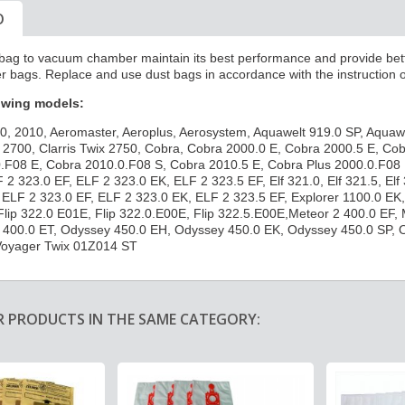
O
ed bag to vacuum chamber maintain its best performance and
provide bett
r bags. Replace and use dust bags in accordance with the instruction 
lowing models:
0, 2010, Aeromaster, Aeroplus, Aerosystem, Aquawelt 919.0 SP, Aquaw
is 2700, Clarris Twix 2750, Cobra, Cobra 2000.0 E, Cobra 2000.5 E, C
.F08 E, Cobra 2010.0.F08 S, Cobra 2010.5 E, Cobra Plus 2000.0.F08 E,
F 2 323.0 EF, ELF 2 323.0 EK, ELF 2 323.5 EF, Elf 321.0, Elf 321.5, Elf 
ELF 2 323.0 EF, ELF 2 323.0 EK, ELF 2 323.5 EF, Explorer 1100.0 EK, E
Flip 322.0 E01E, Flip 322.0.E00E, Flip 322.5.E00E,Meteor 2 400.0 EF,
 400.0 ET, Odyssey 450.0 EH, Odyssey 450.0 EK, Odyssey 450.0 SP, 
Voyager Twix 01Z014 ST
R PRODUCTS IN THE SAME CATEGORY: