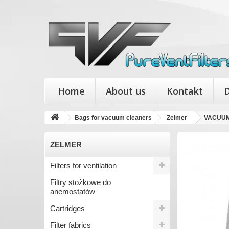
Home
About us
Kontakt
D
Bags for vacuum cleaners
Zelmer
VACUUM
ZELMER
Filters for ventilation
Filtry stożkowe do
anemostatów
Cartridges
Filter fabrics