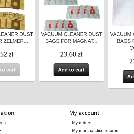
LEANER DUST
VACUUM CLEANER DUST
VACUUM 
 ZELMER...
BAGS FOR MAGNAT...
BAGS 
C
52 zł
23,60 zł
2
to cart
Add to cart
Ad
ation
My account
res
My orders
y
My merchandise returns