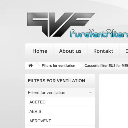
Home
About us
Kontakt
D
Filters for ventilation
Cassette filter EU3 for 
FILTERS FOR VENTILATION
Filters for ventilation
ACETEC
AERIS
AEROVENT