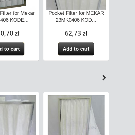
Filter for Mekar
Pocket Filter for MEKAR
Pocket 
406 KODE...
23MK0406 KOD...
23M
0,70 zł
62,73 zł
d to cart
Add to cart
A