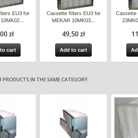
ilters EU3 for
Cassette filters EU3 for
Cassette 
10MK02...
MEKAR 10MK03...
23MK0
00 zł
49,50 zł
11
to cart
Add to cart
Ad
R PRODUCTS IN THE SAME CATEGORY: