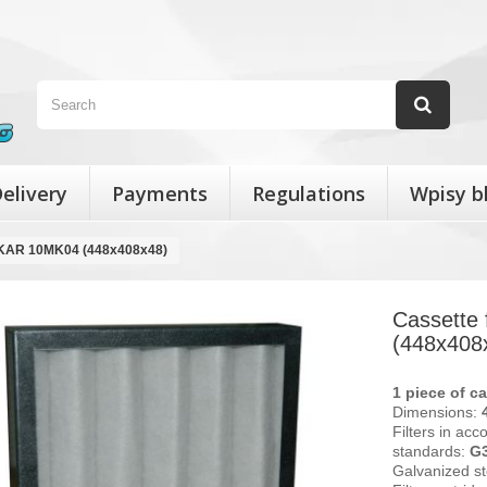
elivery
Payments
Regulations
Wpisy b
MEKAR 10MK04 (448x408x48)
Cassette
(448x408
1 piece of ca
Dimensions:
Filters in acc
standards:
G
Galvanized st