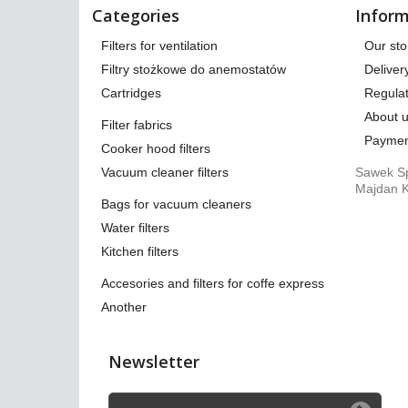
Categories
Inform
Filters for ventilation
Our sto
Filtry stożkowe do anemostatów
Deliver
Cartridges
Regulat
About 
Filter fabrics
Paymen
Cooker hood filters
Vacuum cleaner filters
Sawek Sp
Majdan K
Bags for vacuum cleaners
Water filters
Kitchen filters
Accesories and filters for coffe express
Another
Newsletter