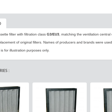
O
sette filter
with filtration class
G3/EU3
, matching the ventilation central
eplacement of original filters. Names of producers and brands were used f
s for illustration purposes only.
IES :