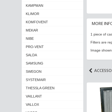
KAMPMAN
KLIMOR
KOMFOVENT
MORE INF
MEKAR
1 piece of cas
NIBE
Filters are r
PRO-VENT
Image shown i
SALDA
SAMSUNG
ACCESSOR
SWEGON
SYSTEMAIR
THESSLA GREEN
VAILLANT
VALLOX