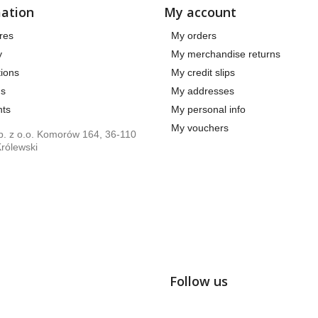
ation
My account
res
My orders
y
My merchandise returns
ions
My credit slips
us
My addresses
ts
My personal info
My vouchers
. z o.o. Komorów 164, 36-110
rólewski
Follow us