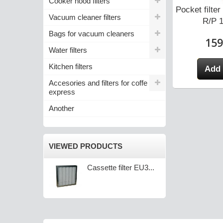
Cooker hood filters
tte Filter for
MiniPleat Cassette Filter for
Pocket filt
Vacuum cleaner filters
IRS...
SALDA RIRS...
R/P 1
Bags for vacuum cleaners
0 zł
105,10 zł
159
Water filters
Kitchen filters
 cart
Add to cart
Add 
Accesories and filters for coffe
express
Another
VIEWED PRODUCTS
Cassette filter EU3...