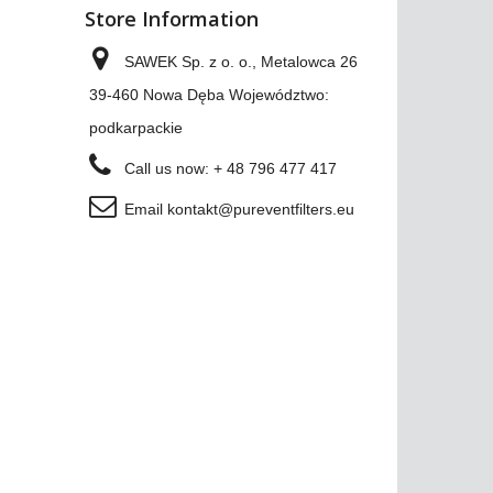
Store Information
SAWEK Sp. z o. o., Metalowca 26
39-460 Nowa Dęba Województwo:
podkarpackie
Call us now:
+ 48 796 477 417
Email
kontakt@pureventfilters.eu