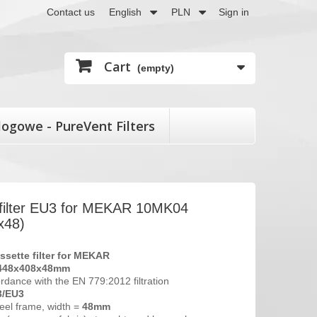
Contact us
English
PLN
Sign in
Cart
(empty)
logowe - PureVent Filters
 filter EU3 for MEKAR 10MK04
x48)
ssette filter
for MEKAR
448x408x48mm
ordance with the EN 779:2012 filtration
3/EU3
eel frame, width =
48mm