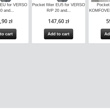
er EU for VERSO
Pocket filter EU5 for VERSO
Pocket 
0 and...
R/P 20 and...
KOMFOVEN
,90 zł
147,60 zł
5
to cart
Add to cart
Ad