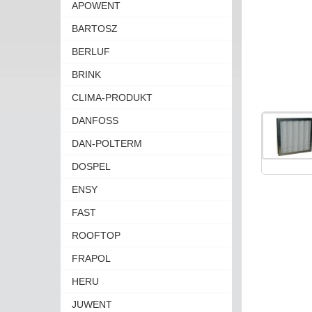
APOWENT
BARTOSZ
BERLUF
BRINK
CLIMA-PRODUKT
DANFOSS
DAN-POLTERM
DOSPEL
ENSY
FAST
ROOFTOP
FRAPOL
HERU
JUWENT