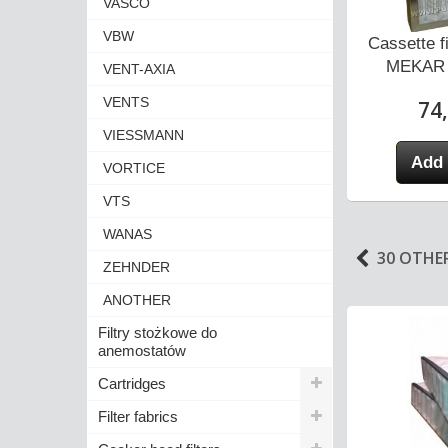
VASCO
VBW
r for MEKAR
Pocket Filter for MEKAR
Cassette f
 KOD...
23MK0406 code...
MEKAR 
VENT-AXIA
VENTS
3 zł
39,00 zł
74,
VIESSMANN
 cart
Add to cart
Add 
VORTICE
VTS
WANAS
30 OTHE
ZEHNDER
ANOTHER
Filtry stożkowe do
anemostatów
Cartridges
Filter fabrics