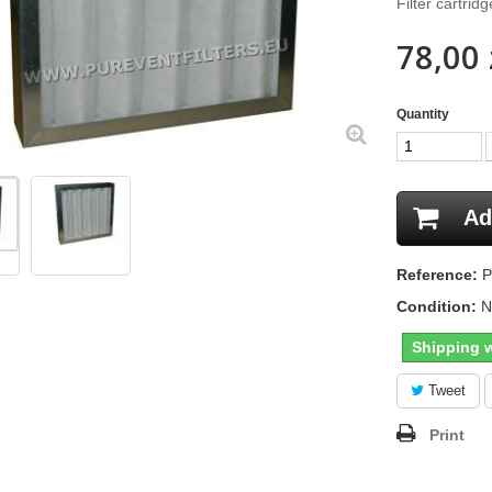
Filter cartri
78,00 
Quantity
Ad
Reference:
P
Condition:
N
Shipping w
Tweet
Print