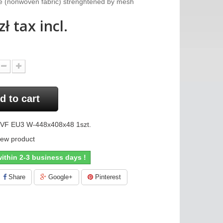
dge (nonwoven fabric) strenghtened by mesh
zł
tax incl.
d to cart
VF EU3 W-448x408x48 1szt.
ew product
ithin 2-3 business days !
Share
Google+
Pinterest