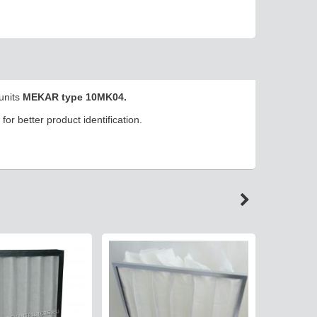
 units
MEKAR type 10MK04.
or better product identification.