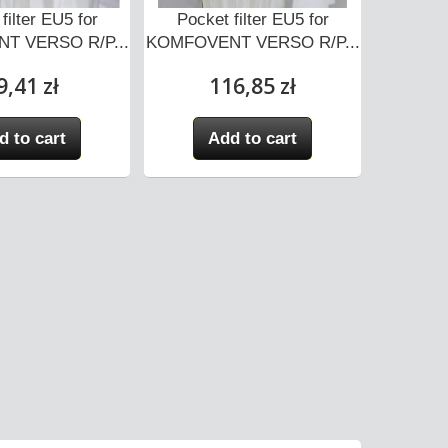
filter EU5 for
Pocket filter EU5 for
Pocket f
T VERSO R/P...
KOMFOVENT VERSO R/P...
R/
9,41 zł
116,85 zł
d to cart
Add to cart
A