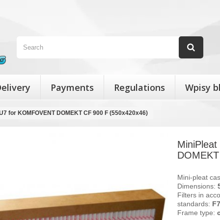
elivery
Payments
Regulations
Wpisy b
r EU7 for KOMFOVENT DOMEKT CF 900 F (550x420x46)
MiniPlea
DOMEKT C
Mini-pleat cas
Dimensions:
Filters in acc
standards:
F
Frame type: