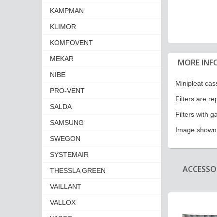
KAMPMAN
KLIMOR
KOMFOVENT
MEKAR
MORE INF
NIBE
Minipleat cass
PRO-VENT
Filters are r
SALDA
Filters with g
SAMSUNG
Image shown i
SWEGON
SYSTEMAIR
ACCESSOR
THESSLA GREEN
VAILLANT
VALLOX