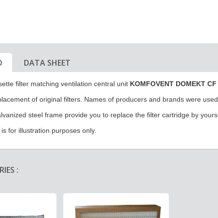
O
DATA SHEET
ette filter matching ventilation central unit
KOMFOVENT DOMEKT CF 
eplacement of original filters. Names of producers and brands were used f
alvanized steel frame provide you to replace the filter cartridge by yours
s for illustration purposes only.
IES :