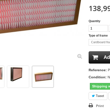
138,99
Quantity
Type of frame
Cardboard fr
Ad
Reference:
P
Condition:
N
Shipping w
Tweet
Print