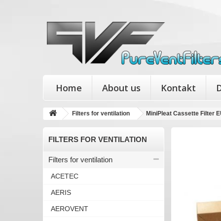
Home
About us
Kontakt
D
Filters for ventilation
MiniPleat Cassette Filte
FILTERS FOR VENTILATION
Filters for ventilation
ACETEC
AERIS
AEROVENT