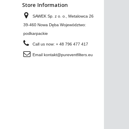
Store Information
SAWEK Sp. z o. o., Metalowca 26
39-460 Nowa Dęba Województwo:
podkarpackie
Call us now:
+ 48 796 477 417
Email
kontakt@pureventfilters.eu