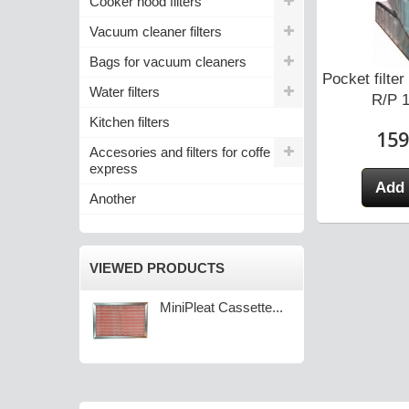
Cooker hood filters
Vacuum cleaner filters
Bags for vacuum cleaners
tte Filter for
MiniPleat Cassette Filter for
Pocket filt
Water filters
IRS...
SALDA RIRS...
R/P 1
Kitchen filters
0 zł
105,10 zł
159
Accesories and filters for coffe
express
 cart
Add to cart
Add 
Another
VIEWED PRODUCTS
MiniPleat Cassette...