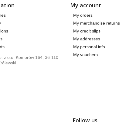
ation
My account
res
My orders
y
My merchandise returns
ions
My credit slips
us
My addresses
ts
My personal info
My vouchers
. z o.o. Komorów 164, 36-110
rólewski
Follow us