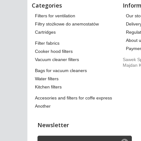
Categories
Inform
Filters for ventilation
Our sto
Filtry stożkowe do anemostatów
Deliver
Cartridges
Regulat
About 
Filter fabrics
Paymen
Cooker hood filters
Vacuum cleaner filters
Sawek Sp
Majdan K
Bags for vacuum cleaners
Water filters
Kitchen filters
Accesories and filters for coffe express
Another
Newsletter