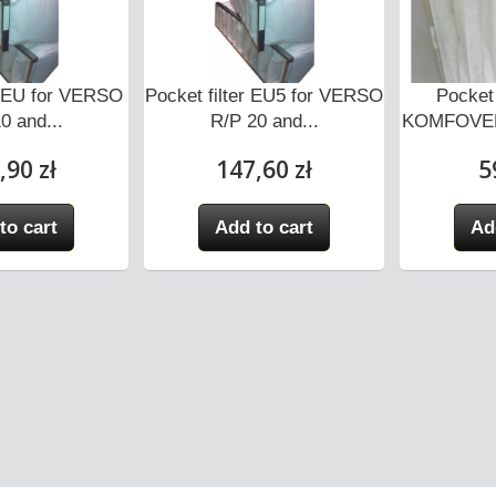
er EU for VERSO
Pocket filter EU5 for VERSO
Pocket 
0 and...
R/P 20 and...
KOMFOVEN
,90 zł
147,60 zł
5
to cart
Add to cart
Ad