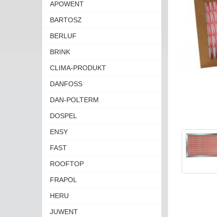
APOWENT
BARTOSZ
BERLUF
BRINK
CLIMA-PRODUKT
DANFOSS
DAN-POLTERM
DOSPEL
ENSY
FAST
ROOFTOP
FRAPOL
HERU
JUWENT