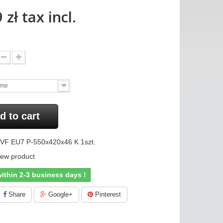
 zł
tax incl.
ame
d to cart
VF EU7 P-550x420x46 K 1szt.
ew product
ithin 2-3 business days !
Share
Google+
Pinterest