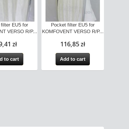
filter EU5 for
Pocket filter EU5 for
Pocket f
T VERSO R/P...
KOMFOVENT VERSO R/P...
R/
9,41 zł
116,85 zł
d to cart
Add to cart
A