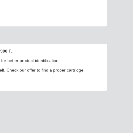
900 F.
or better product identification.
elf. Check our offer to find a proper cartridge.