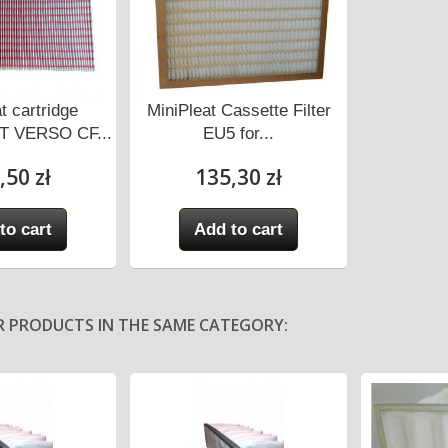
t cartridge
MiniPleat Cassette Filter
 VERSO CF...
EU5 for...
,50 zł
135,30 zł
to cart
Add to cart
R PRODUCTS IN THE SAME CATEGORY: