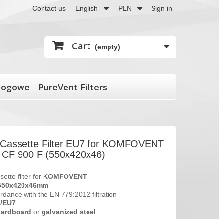
Contact us
English
PLN
Sign in
Cart
(empty)
logowe - PureVent Filters
t Cassette Filter EU7 for KOMFOVENT
F 900 F (550x420x46)
sette filter for
KOMFOVENT
550x420x46
mm
ordance with the EN 779:2012 filtration
7/EU7
cardboard
or
galvanized steel