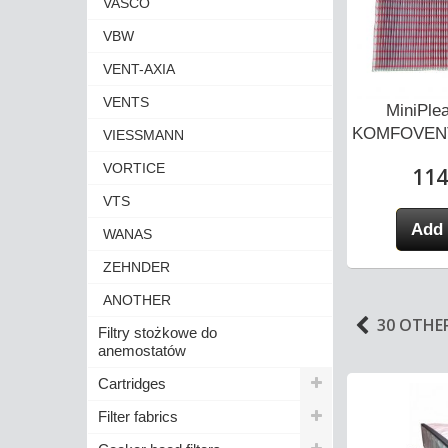
VASCO
VBW
VENT-AXIA
VENTS
MiniPlea
KOMFOVENT
VIESSMANN
VORTICE
114
VTS
Add 
WANAS
ZEHNDER
ANOTHER
30 OTHE
Filtry stożkowe do
anemostatów
Cartridges
Filter fabrics